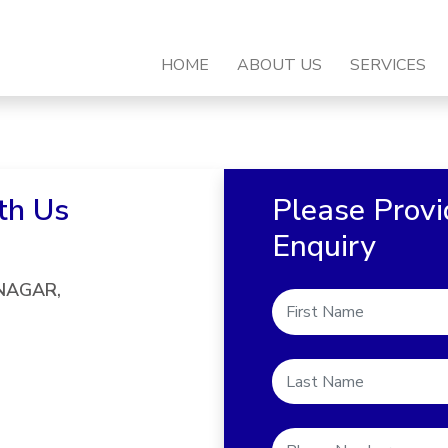
HOME
ABOUT US
SERVICES
th Us
Please Provi
Enquiry
 NAGAR,