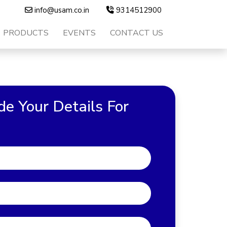
info@usam.co.in
9314512900
PRODUCTS
EVENTS
CONTACT US
de Your Details For