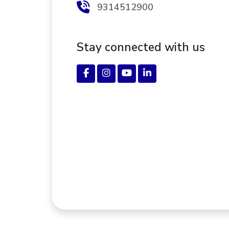
9314512900
Stay connected with us