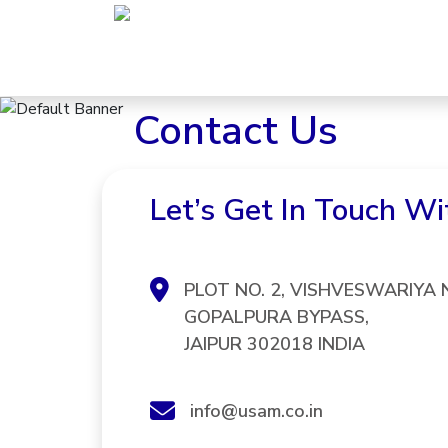
Skip
to
content
Contact Us
Let’s Get In Touch Wi
PLOT NO. 2, VISHVESWARIYA
GOPALPURA BYPASS,
JAIPUR 302018 INDIA
info@usam.co.in